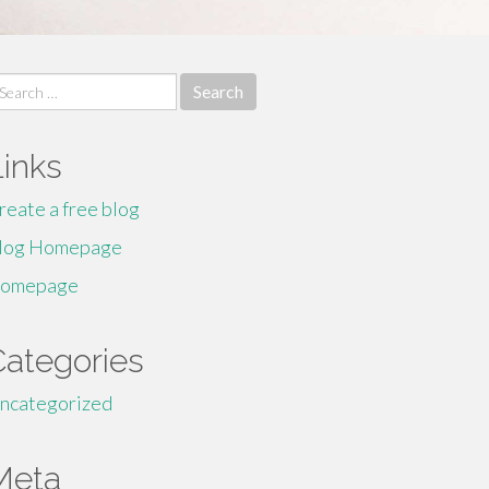
earch
r:
Links
reate a free blog
log Homepage
omepage
Categories
ncategorized
Meta