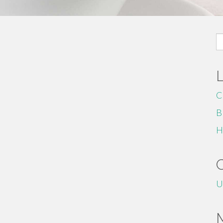
S
fo
C
B
H
U