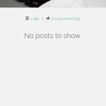
Login
|
Create a free blog
No posts to show